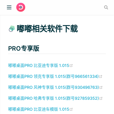
嘟嘟相关软件下载
PRO专享版
(opens new window)
嘟嘟桌面PRO 比亚迪专享版 1.015
(open
嘟嘟桌面PRO 领克专享版 1.015(群号966561334)
(open
嘟嘟桌面PRO 风神专享版 1.015(群号930496763)
(open
嘟嘟桌面PRO 哈弗专享版 1.015(群号927859352)
(opens new window)
嘟嘟桌面PRO 比亚迪车模版 1.015