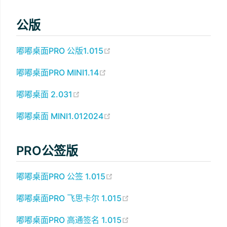
公版
(opens new window)
嘟嘟桌面PRO 公版1.015
(opens new window)
嘟嘟桌面PRO MINI1.14
(opens new window)
嘟嘟桌面 2.031
(opens new window)
嘟嘟桌面 MINI1.012024
PRO公签版
(opens new window)
嘟嘟桌面PRO 公签 1.015
(opens new window)
嘟嘟桌面PRO 飞思卡尔 1.015
(opens new window)
嘟嘟桌面PRO 高通签名 1.015